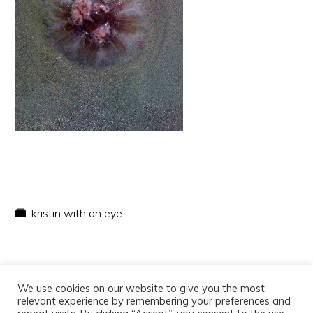
kristin with an eye
We use cookies on our website to give you the most
relevant experience by remembering your preferences and