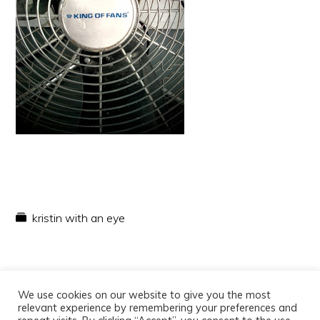
kristin with an eye
We use cookies on our website to give you the most
relevant experience by remembering your preferences and