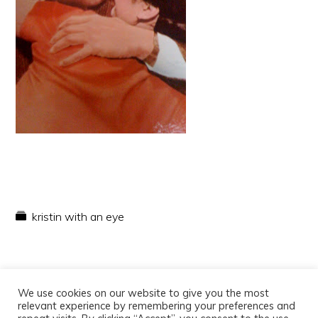
kristin with an eye
We use cookies on our website to give you the most
relevant experience by remembering your preferences and