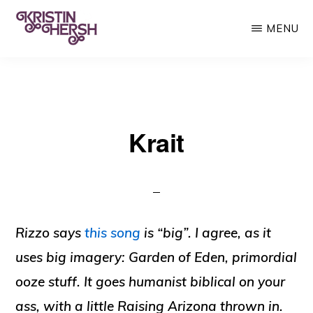
Skip
MENU
to
main
KRISTIN
Kristin
HERSH
content
Hersh
•
Krait
Throwing
Muses
•
50
Foot
Rizzo says
this song
is “big”. I agree, as it
Wave
uses big imagery: Garden of Eden, primordial
ooze stuff. It goes humanist biblical on your
ass, with a little Raising Arizona thrown in.