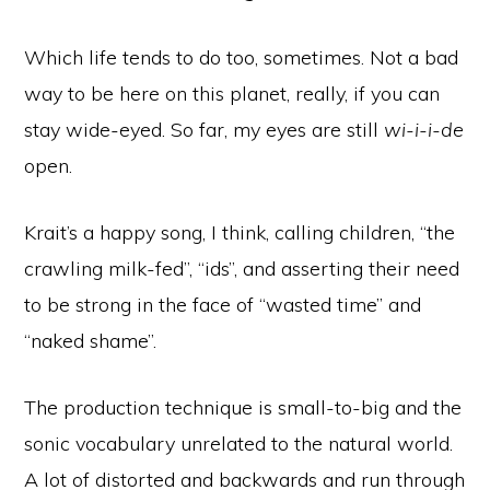
Which life tends to do too, sometimes. Not a bad
way to be here on this planet, really, if you can
stay wide-eyed. So far, my eyes are still
wi-i-i-de
open.
Krait’s a happy song, I think, calling children, “the
crawling milk-fed”, “ids”, and asserting their need
to be strong in the face of “wasted time” and
“naked shame”.
The production technique is small-to-big and the
sonic vocabulary unrelated to the natural world.
A lot of distorted and backwards and run through