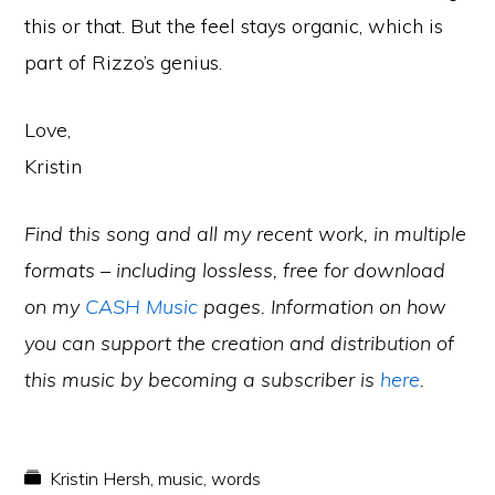
this or that. But the feel stays organic, which is
part of Rizzo’s genius.
Love,
Kristin
Find this song and all my recent work, in multiple
formats – including lossless, free for download
on my
CASH Music
pages. Information on how
you can support the creation and distribution of
this music by becoming a subscriber is
here
.
Kristin Hersh
,
music
,
words