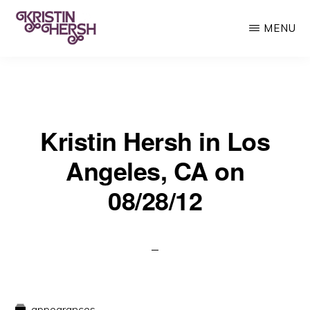
Skip
MENU
to
main
KRISTIN
Kristin
HERSH
content
Hersh
•
Kristin Hersh in Los
Throwing
Muses
Angeles, CA on
•
08/28/12
50
Foot
Wave
appearances