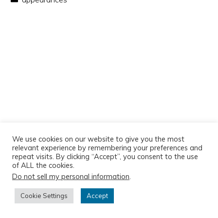
We use cookies on our website to give you the most
relevant experience by remembering your preferences and
repeat visits. By clicking “Accept”, you consent to the use
of ALL the cookies.
Do not sell my personal information
.
Copyright © 2026
Cookie Settings
Accept