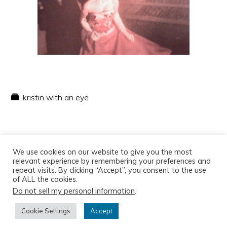
kristin with an eye
We use cookies on our website to give you the most
relevant experience by remembering your preferences and
repeat visits. By clicking “Accept”, you consent to the use
of ALL the cookies.
Do not sell my personal information
.
Copyright © 2026
Cookie Settings
Accept