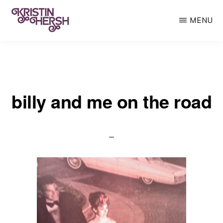
Skip
MENU
to
main
KRISTIN
Kristin
HERSH
content
Hersh
•
billy and me on the road
Throwing
Muses
•
50
Foot
Wave