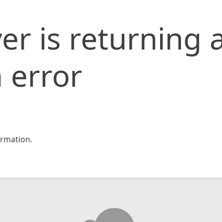
er is returning 
 error
rmation.