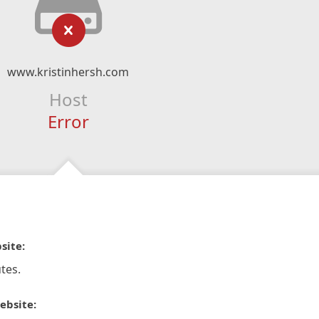
www.kristinhersh.com
Host
Error
site:
tes.
ebsite: