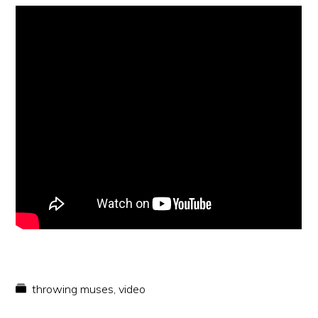
throwing muses
,
video