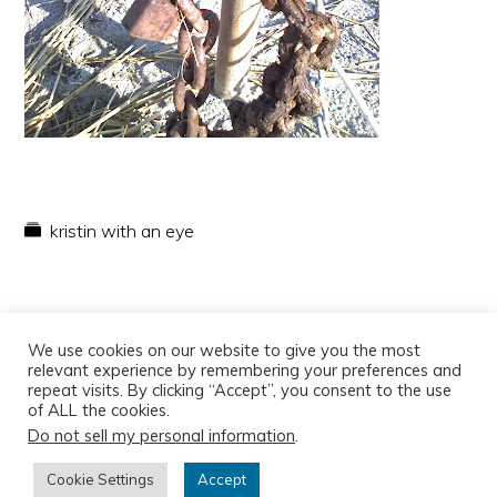
kristin with an eye
We use cookies on our website to give you the most
relevant experience by remembering your preferences and
repeat visits. By clicking “Accept”, you consent to the use
of ALL the cookies.
Do not sell my personal information
.
Copyright © 2026
Cookie Settings
Accept