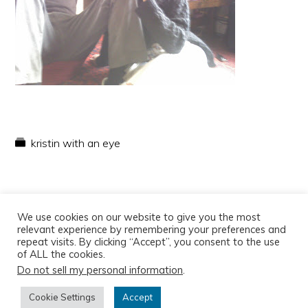
kristin with an eye
We use cookies on our website to give you the most
relevant experience by remembering your preferences and
repeat visits. By clicking “Accept”, you consent to the use
of ALL the cookies.
Do not sell my personal information
.
Copyright © 2026
Cookie Settings
Accept