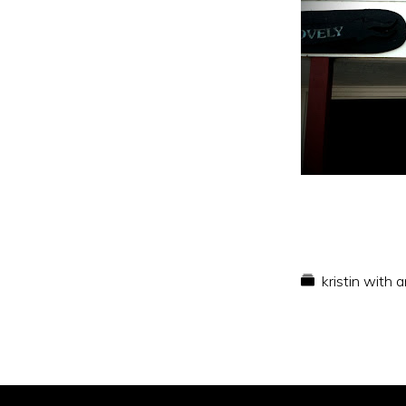
kristin with 