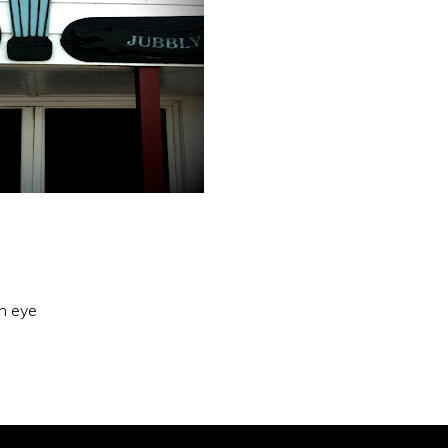
an eye