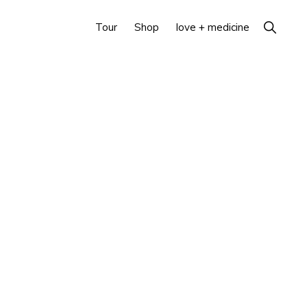
Show
Tour
Shop
love + medicine
Search