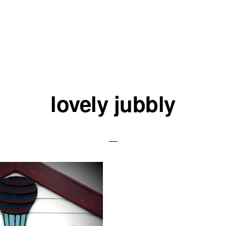
lovely jubbly