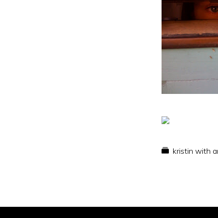
kristin with 