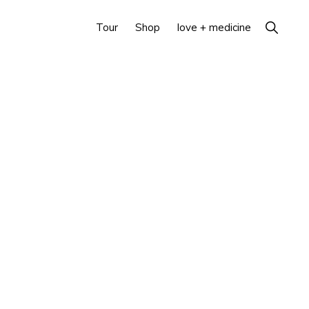
Show
Tour
Shop
love + medicine
Search