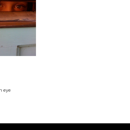
an eye