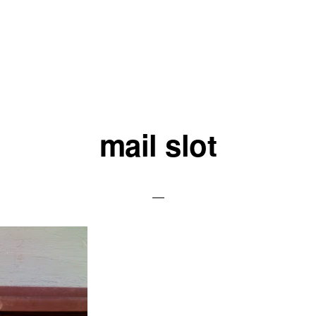
mail slot