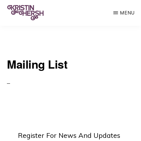
Skip
MENU
to
main
KRISTIN
Kristin
HERSH
content
Hersh
•
Mailing List
Throwing
Muses
•
50
Foot
Wave
Register For News And Updates