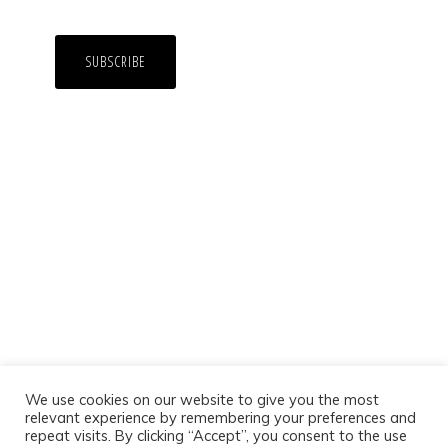
We use cookies on our website to give you the most
relevant experience by remembering your preferences and
repeat visits. By clicking “Accept”, you consent to the use