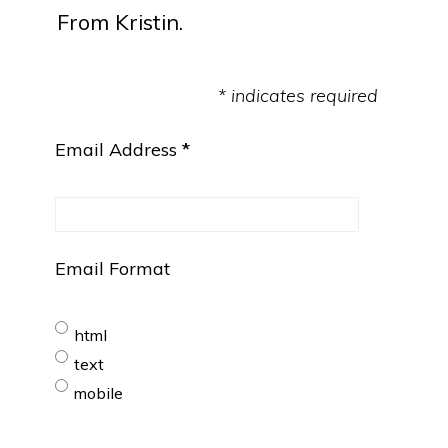
From Kristin.
* indicates required
Email Address
*
Email Format
html
text
mobile