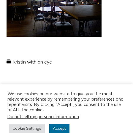
kristin with an eye
We use cookies on our website to give you the most
relevant experience by remembering your preferences and
repeat visits. By clicking “Accept”, you consent to the use
of ALL the cookies.
Do not sell my personal information
.
Copyright © 2026
Cookie Settings
Accept