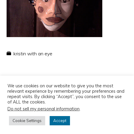
kristin with an eye
We use cookies on our website to give you the most
relevant experience by remembering your preferences and
repeat visits. By clicking “Accept”, you consent to the use
of ALL the cookies.
Do not sell my personal information
.
Copyright © 2026
Cookie Settings
Accept