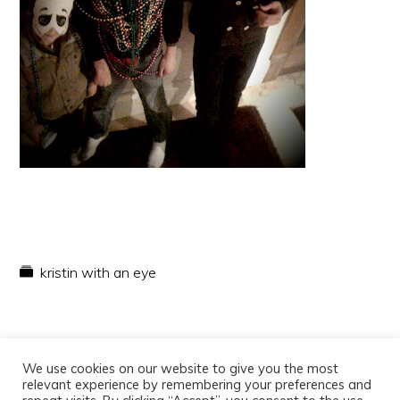
kristin with an eye
We use cookies on our website to give you the most
relevant experience by remembering your preferences and