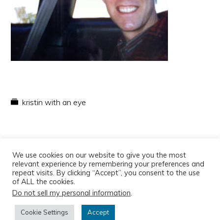
kristin with an eye
We use cookies on our website to give you the most
relevant experience by remembering your preferences and
repeat visits. By clicking “Accept”, you consent to the use
of ALL the cookies.
Do not sell my personal information
.
Copyright © 2026
Cookie Settings
Accept