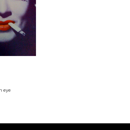
an eye