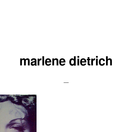
marlene dietrich