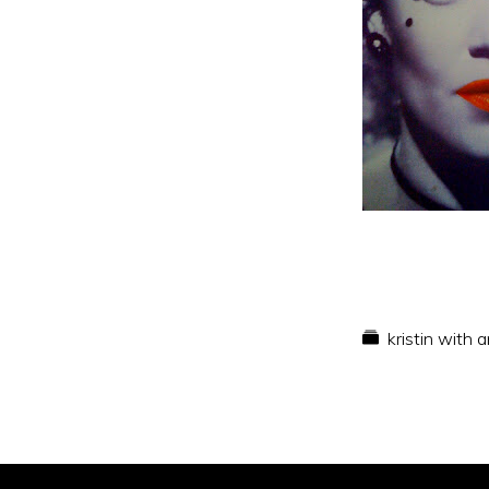
kristin with 