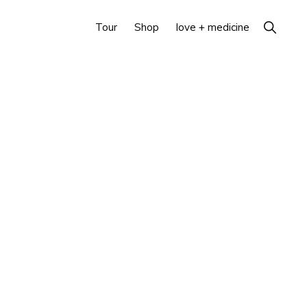
Show
Tour
Shop
love + medicine
Search