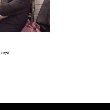
an eye