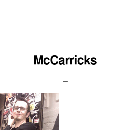
McCarricks