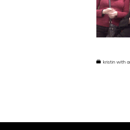
kristin with 