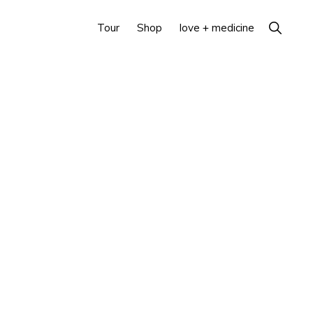
Show
Tour
Shop
love + medicine
Search