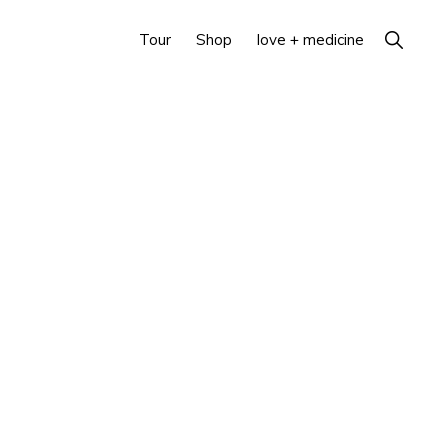
Show
Tour
Shop
love + medicine
Search