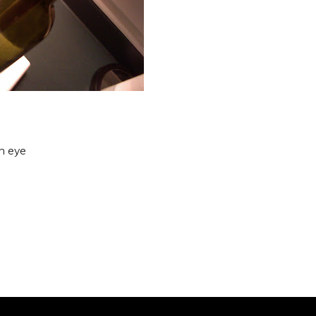
an eye