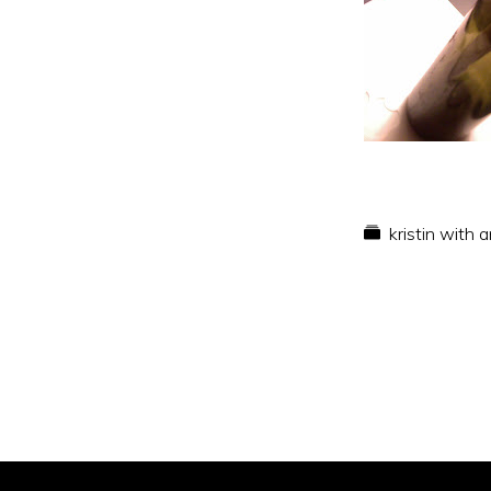
kristin with 