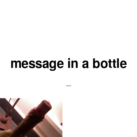
message in a bottle