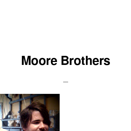
Moore Brothers