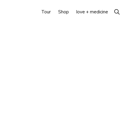
Show
Tour
Shop
love + medicine
Search