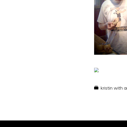
kristin with 