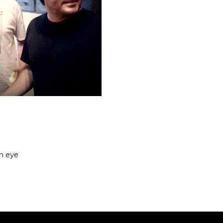
an eye