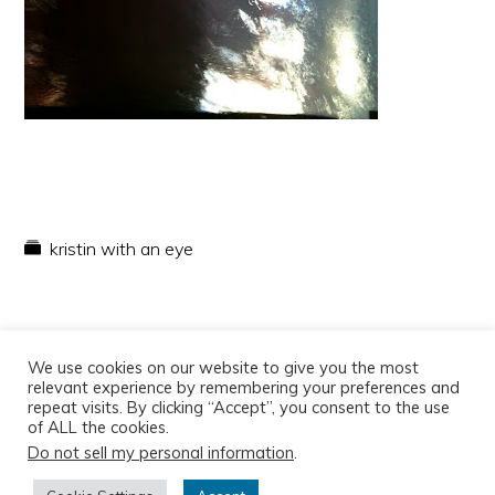
kristin with an eye
We use cookies on our website to give you the most
relevant experience by remembering your preferences and
repeat visits. By clicking “Accept”, you consent to the use
of ALL the cookies.
Do not sell my personal information
.
Copyright © 2026