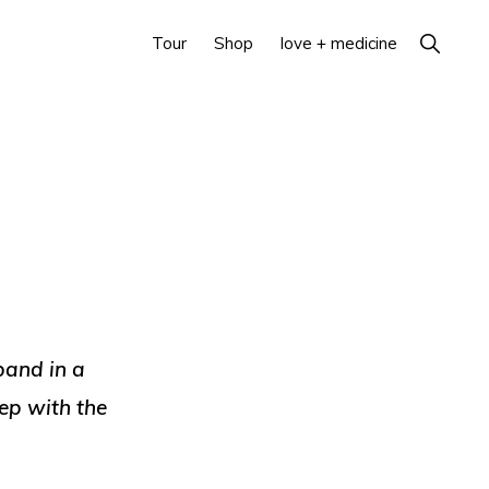
Show
Tour
Shop
love + medicine
Search
band in a
eep with the