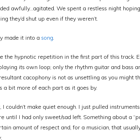
ded awfully…agitated. We spent a restless night hopin
ng they’d shut up even if they weren’t.
 made it into a
song
.
ke the hypnotic repetition in the first part of this track. 
playing its own loop; only the rhythm guitar and bass a
resultant cacophony is not as unsettling as you might th
s a bit more of each part as it goes by.
, I couldn’t make quiet enough. I just pulled instruments
e until I had only sweet/sad left. Something about a “pu
tain amount of respect and, for a musician, that usual
y
.