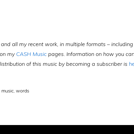
 and all my recent work, in multiple formats – including 
 on my
CASH Music
pages. Information on how you can
istribution of this music by becoming a subscriber is
h
,
music
,
words