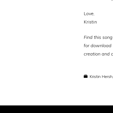
Love,
Kristin
Find this song
for download
creation and d
Kristin Hersh