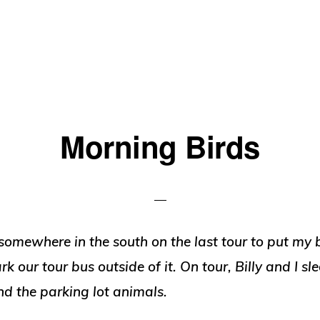
Morning Birds
omewhere in the south on the last tour to put my 
k our tour bus outside of it. On tour, Billy and I sl
d the parking lot animals.