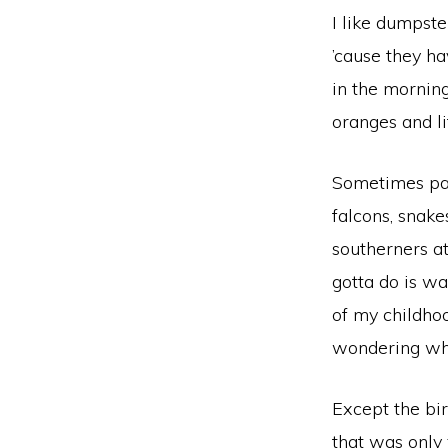
I like dumpste
’cause they ha
in the mornin
oranges and li
Sometimes park
falcons, snake
southerners at
gotta do is wa
of my childhoo
wondering whe
Except the bir
that was only