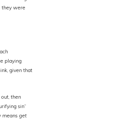
g they were
Each
re playing
ink, given that
 out, then
rifying sin”
ly means
get