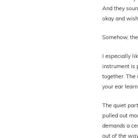
And they soun
okay and wishi
Somehow, they
I especially li
instrument is 
together. The 
your ear learn
The quiet part
pulled out mor
demands a cer
out of the wa