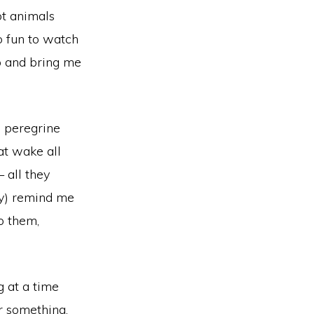
ot animals
o fun to watch
p and bring me
, peregrine
hat wake all
 all they
ory) remind me
o them,
g at a time
r something.