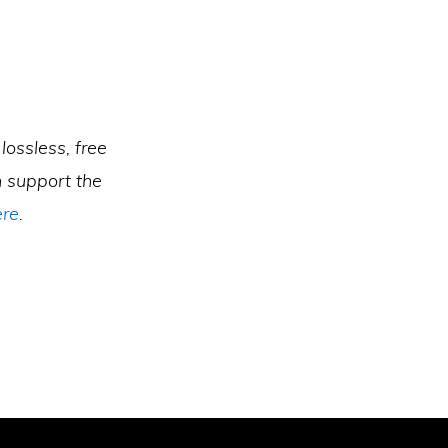
lossless, free
 support the
ere
.