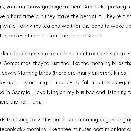
rs; you can throw garbage in them. And I like parking l
ve a hard time but they make the best of it. They’re als
g while I drink my tea and wait for the band to wake u
ttle boxes of cereal from the breakfast bar.
ing lot animals are excellent: giant roaches, squirrels
s. Sometimes, they’re just fine, like the morning birds t
 dawn. Morning birds (there are many different kinds —
ke up and start singing in order to fall into this categ
d in Georgia. I love lying on my bus bed and listening t
re the hell I am.
ds that sang to us this particular morning began singin
technically
morning, like three minutes past midnight o