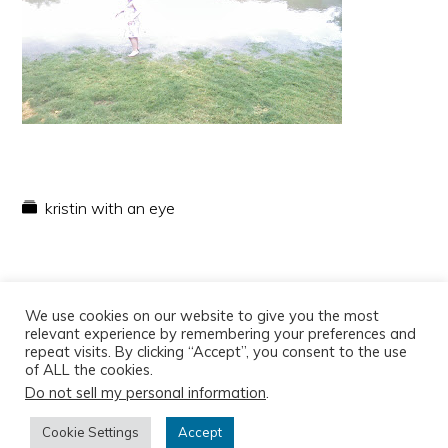
kristin with an eye
We use cookies on our website to give you the most
relevant experience by remembering your preferences and
repeat visits. By clicking “Accept”, you consent to the use
of ALL the cookies.
Do not sell my personal information
.
Copyright © 2026
Cookie Settings
Accept