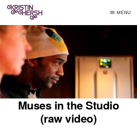
Skip
MENU
to
main
KRISTIN
Kristin
HERSH
content
Hersh
•
Throwing
Muses
•
50
Foot
Muses in the Studio
Wave
(raw video)