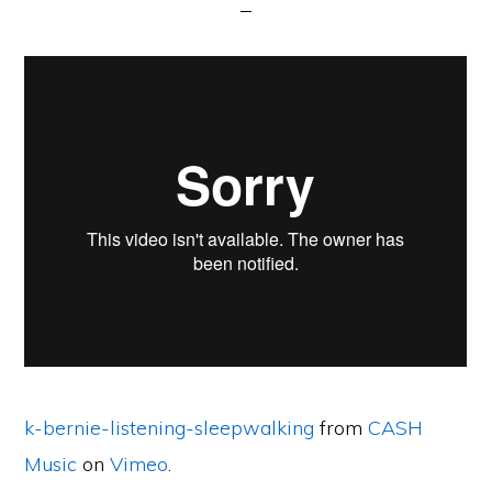
k-bernie-listening-sleepwalking
from
CASH
Music
on
Vimeo
.