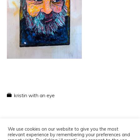
kristin with an eye
We use cookies on our website to give you the most
relevant experience by remembering your preferences and