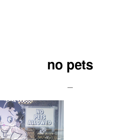
no pets