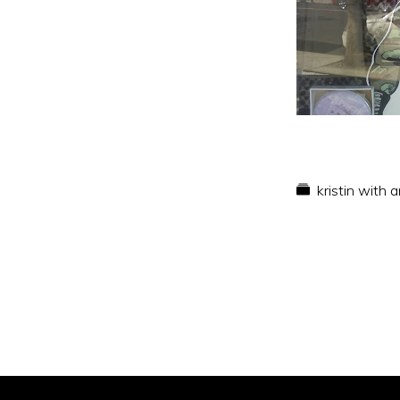
kristin with 