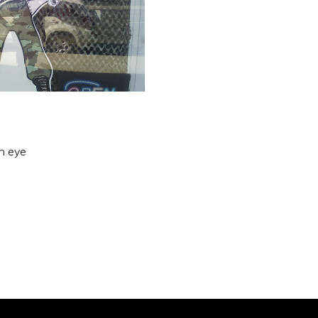
an eye