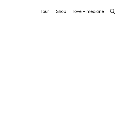
Show
Tour
Shop
love + medicine
Search