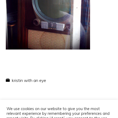
kristin with an eye
We use cookies on our website to give you the most
relevant experience by remembering your preferences and