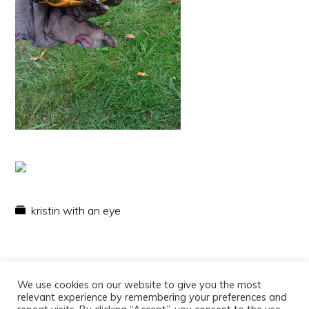
kristin with an eye
We use cookies on our website to give you the most
relevant experience by remembering your preferences and