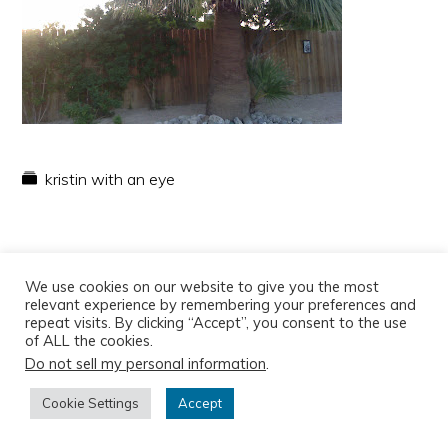
kristin with an eye
We use cookies on our website to give you the most
relevant experience by remembering your preferences and
repeat visits. By clicking “Accept”, you consent to the use
of ALL the cookies.
Do not sell my personal information
.
Copyright © 2026
Cookie Settings
Accept