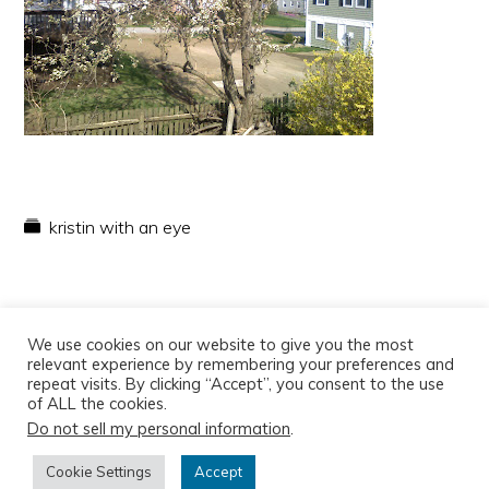
kristin with an eye
We use cookies on our website to give you the most
relevant experience by remembering your preferences and
repeat visits. By clicking “Accept”, you consent to the use
of ALL the cookies.
Do not sell my personal information
.
Copyright © 2026
Cookie Settings
Accept