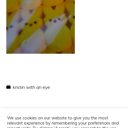
kristin with an eye
We use cookies on our website to give you the most
relevant experience by remembering your preferences and