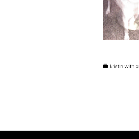
kristin with 