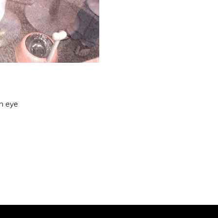
an eye