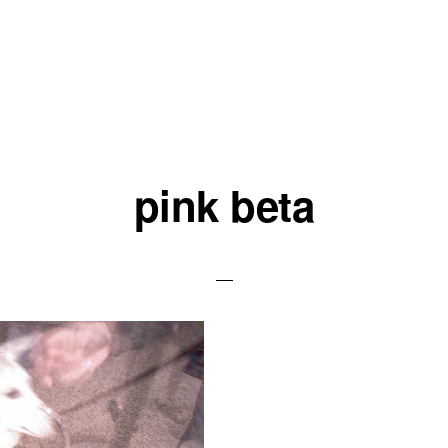
pink beta