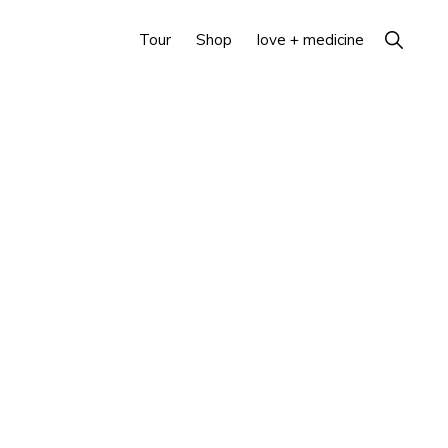
Show
Tour
Shop
love + medicine
Search