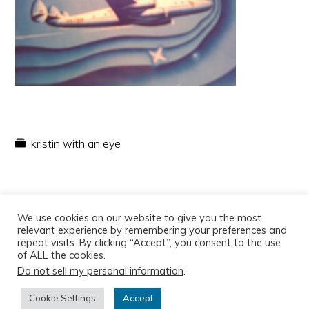
kristin with an eye
We use cookies on our website to give you the most
relevant experience by remembering your preferences and
repeat visits. By clicking “Accept”, you consent to the use
of ALL the cookies.
Do not sell my personal information
.
Copyright © 2026
Cookie Settings
Accept