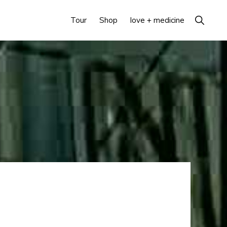
Show
Tour
Shop
love + medicine
Search