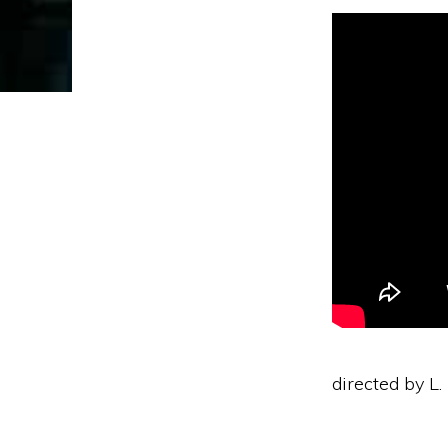
directed by L.