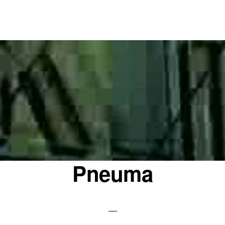
Pneuma