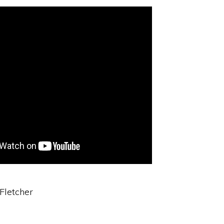
 Fletcher