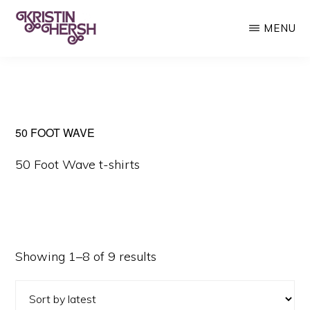
Skip
MENU
to
main
KRISTIN
Kristin
HERSH
content
Hersh
•
Throwing
50 FOOT WAVE
Muses
50 Foot Wave t-shirts
•
50
Foot
Wave
Sorted
Showing 1–8 of 9 results
by
latest