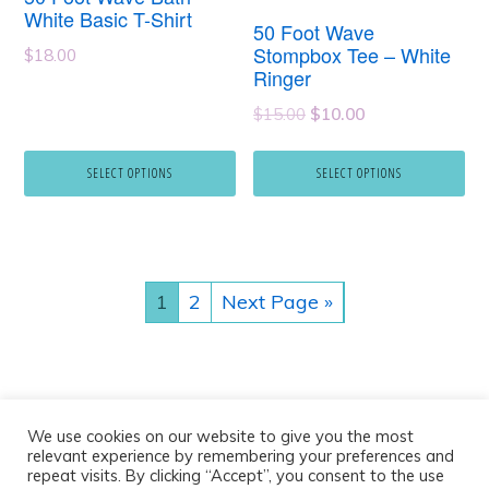
multiple
multiple
White Basic T-Shirt
50 Foot Wave
variants.
variants.
Stompbox Tee – White
$
18.00
Ringer
The
The
Original
Current
options
options
$
15.00
$
10.00
price
price
may
may
was:
is:
SELECT OPTIONS
SELECT OPTIONS
be
be
$15.00.
$10.00.
chosen
chosen
on
on
the
the
1
2
Next Page »
product
product
page
page
We use cookies on our website to give you the most
relevant experience by remembering your preferences and
repeat visits. By clicking “Accept”, you consent to the use