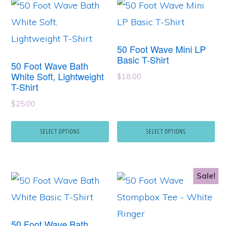
This
This
page
page
product
product
has
has
50 Foot Wave Mini LP
multiple
multiple
Basic T-Shirt
50 Foot Wave Bath
variants.
variants.
White Soft, Lightweight
$
18.00
T-Shirt
The
The
options
$
25.00
options
may
may
SELECT OPTIONS
SELECT OPTIONS
be
be
chosen
chosen
on
on
Sale!
This
This
the
the
product
product
product
product
has
has
page
page
50 Foot Wave Bath