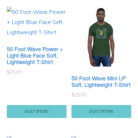
page
page
This
This
product
product
has
has
multiple
multiple
50 Foot Wave Power +
variants.
variants.
Light Blue Face Soft,
Lightweight T-Shirt
The
The
options
$
25.00
options
50 Foot Wave Mini LP
may
may
Soft, Lightweight T-Shirt
be
be
$
25.00
chosen
chosen
SELECT OPTIONS
SELECT OPTIONS
on
on
the
the
product
product