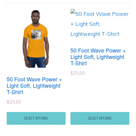
This
This
product
product
has
has
multiple
multiple
50 Foot Wave Power +
variants.
variants.
Light Soft, Lightweight
T-Shirt
The
The
options
options
$
25.00
50 Foot Wave Power +
may
may
Light Soft, Lightweight
T-Shirt
be
be
$
25.00
chosen
chosen
on
on
SELECT OPTIONS
SELECT OPTIONS
the
the
product
product