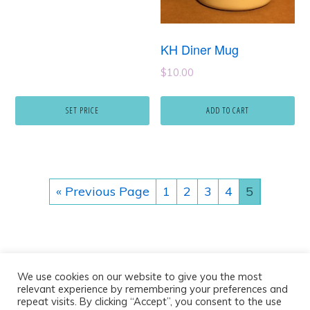
KH Diner Mug
$
10.00
SET PRICE
ADD TO CART
« Previous Page
1
2
3
4
5
We use cookies on our website to give you the most
relevant experience by remembering your preferences and
repeat visits. By clicking “Accept”, you consent to the use