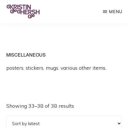
Skip
MENU
to
main
KRISTIN
Kristin
HERSH
content
Hersh
•
Throwing
MISCELLANEOUS
Muses
posters. stickers. mugs. various other items.
•
50
Foot
Wave
Sorted
Showing 33–38 of 38 results
by
latest