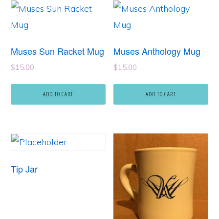
Muses Sun Racket Mug
Muses Anthology Mug
$
15.00
$
15.00
ADD TO CART
ADD TO CART
Tip Jar