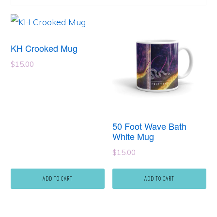
KH Crooked Mug
$
15.00
50 Foot Wave Bath
White Mug
$
15.00
ADD TO CART
ADD TO CART