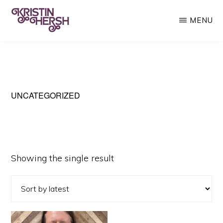
Skip
MENU
to
main
KRISTIN
Kristin
HERSH
content
Hersh
•
Throwing
UNCATEGORIZED
Muses
•
50
Showing the single result
Foot
Wave