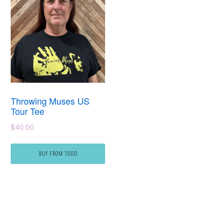
Throwing Muses US
Tour Tee
$
40.00
BUY FROM TODD