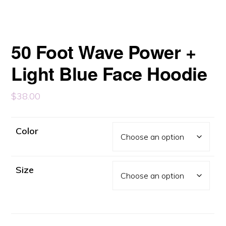
50 Foot Wave Power +
Light Blue Face Hoodie
$
38.00
Color
Size