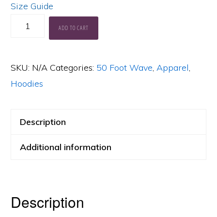
Size Guide
50
ADD TO CART
Foot
Wave
SKU:
N/A
Categories:
50 Foot Wave
,
Apparel
,
Power
Hoodies
+
Light
Blue
Description
Face
Additional information
Hoodie
quantity
Description