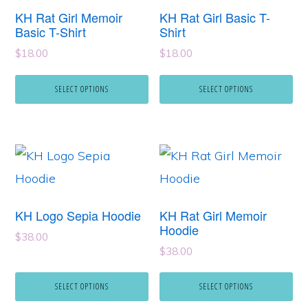
has
has
KH Rat Girl Memoir
KH Rat Girl Basic T-
multiple
multiple
Basic T-Shirt
Shirt
variants.
variants.
$
18.00
$
18.00
The
The
SELECT OPTIONS
SELECT OPTIONS
options
options
may
may
be
be
This
This
chosen
chosen
product
product
on
on
has
has
the
the
KH Logo Sepia Hoodie
KH Rat Girl Memoir
multiple
multiple
Hoodie
product
product
$
38.00
variants.
variants.
page
page
$
38.00
The
The
SELECT OPTIONS
SELECT OPTIONS
options
options