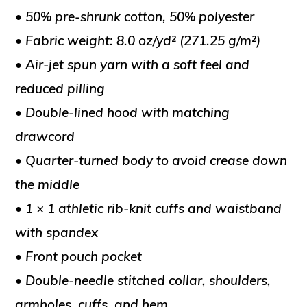
• 50% pre-shrunk cotton, 50% polyester
• Fabric weight: 8.0 oz/yd² (271.25 g/m²)
• Air-jet spun yarn with a soft feel and
reduced pilling
• Double-lined hood with matching
drawcord
• Quarter-turned body to avoid crease down
the middle
• 1 × 1 athletic rib-knit cuffs and waistband
with spandex
• Front pouch pocket
• Double-needle stitched collar, shoulders,
armholes, cuffs, and hem