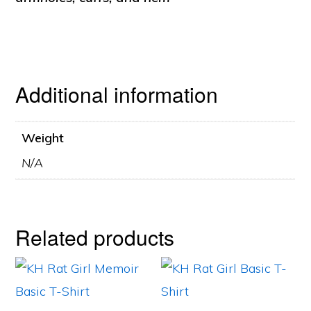
Additional information
Weight
N/A
Related products
This
This
product
product