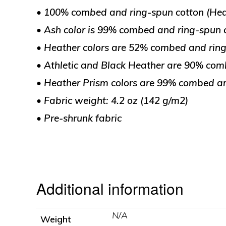
• 100% combed and ring-spun cotton (Heat
• Ash color is 99% combed and ring-spun c
• Heather colors are 52% combed and ring
• Athletic and Black Heather are 90% com
• Heather Prism colors are 99% combed an
• Fabric weight: 4.2 oz (142 g/m2)
• Pre-shrunk fabric
Additional information
N/A
Weight