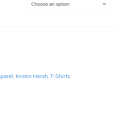
parel
,
Kristin Hersh
,
T-Shirts