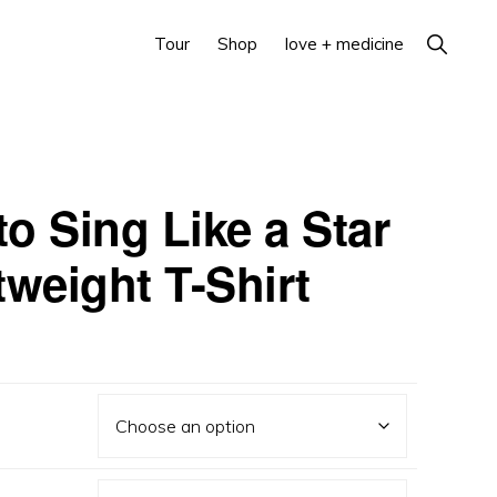
Show
Tour
Shop
love + medicine
Search
o Sing Like a Star
tweight T-Shirt