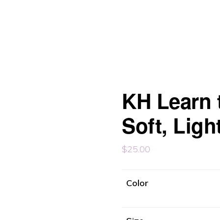
KH Learn t
Soft, Ligh
$
25.00
Color