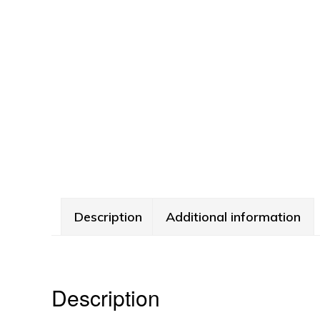
Description
Additional information
Description