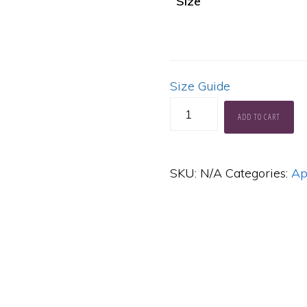
Size
Size Guide
KH
ADD TO CART
Learn
to
SKU:
N/A
Categories:
Ap
Sing
Like
a
Star
Soft,
Lightweight