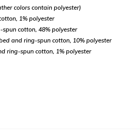
her colors contain polyester)
otton, 1% polyester
-spun cotton, 48% polyester
bed and ring-spun cotton, 10% polyester
d ring-spun cotton, 1% polyester