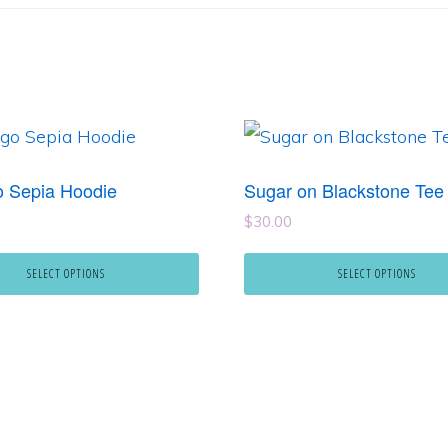
This
product
 Sepia Hoodie
Sugar on Blackstone Tee
has
$
30.00
e
multiple
.
variants.
SELECT OPTIONS
SELECT OPTIONS
The
options
may
be
chosen