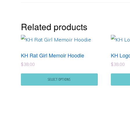
Related products
This
This
product
product
KH Rat Girl Memoir Hoodie
KH Logo
has
has
$
38.00
$
38.00
multiple
multipl
variants.
variants
SELECT OPTIONS
The
The
options
options
may
may
be
be
chosen
chosen