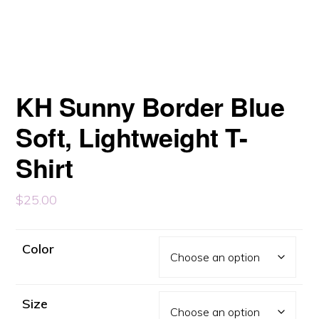
KH Sunny Border Blue
Soft, Lightweight T-
Shirt
$
25.00
Color
Size