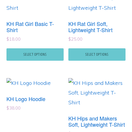
product
product
has
has
KH Rat Girl Basic T-
KH Rat Girl Soft,
multiple
multiple
Shirt
Lightweight T-Shirt
variants.
variants.
$
18.00
$
25.00
The
The
SELECT OPTIONS
SELECT OPTIONS
options
options
may
may
be
be
This
This
chosen
chosen
product
product
on
on
KH Logo Hoodie
has
has
the
the
$
38.00
multiple
multiple
product
product
KH Hips and Makers
variants.
variants.
Soft, Lightweight T-Shirt
page
page
The
The