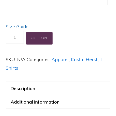
Size Guide
KH
ADD TO CART
Sunny
Border
SKU:
N/A
Categories:
Apparel
,
Kristin Hersh
,
T-
Blue
Shirts
Soft,
Lightweight
T-
Description
Shirt
Additional information
quantity