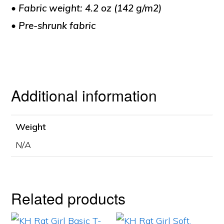
• Fabric weight: 4.2 oz (142 g/m2)
• Pre-shrunk fabric
Additional information
Weight
N/A
Related products
This
This