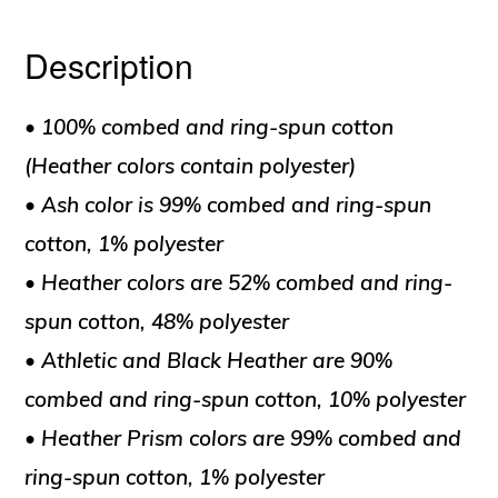
Description
• 100% combed and ring-spun cotton
(Heather colors contain polyester)
• Ash color is 99% combed and ring-spun
cotton, 1% polyester
• Heather colors are 52% combed and ring-
spun cotton, 48% polyester
• Athletic and Black Heather are 90%
combed and ring-spun cotton, 10% polyester
• Heather Prism colors are 99% combed and
ring-spun cotton, 1% polyester