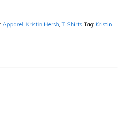
:
Apparel
,
Kristin Hersh
,
T-Shirts
Tag:
Kristin