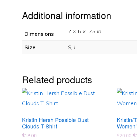
Additional information
7 × 6 × .75 in
Dimensions
Size
S, L
Related products
This
This
product
product
has
has
Kristin Hersh Possible Dust
Kristin/
multiple
multipl
Clouds T-Shirt
Women’
variants.
variants
Or
$
18.00
$
20.00
$