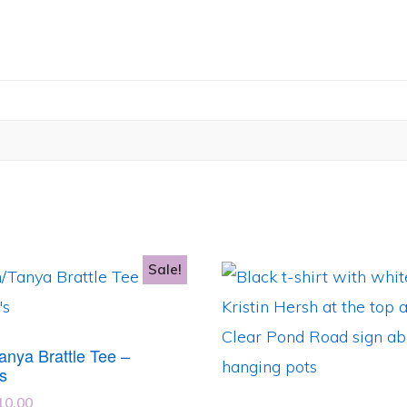
Sale!
This
product
has
Tanya Brattle Tee –
e
multiple
s
.
variants.
iginal
Current
10.00