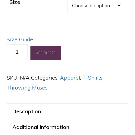
Size
Size Guide
Moonlight
ADD TO CART
Confessions
tee
SKU:
N/A
Categories:
Apparel
,
T-Shirts
,
quantity
Throwing Muses
Description
Additional information