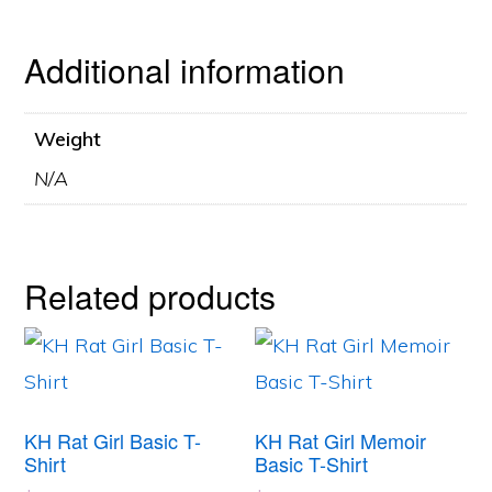
Additional information
Weight
N/A
Related products
This
This
product
product
has
has
KH Rat Girl Basic T-
KH Rat Girl Memoir
multiple
multiple
Shirt
Basic T-Shirt
variants.
variants.