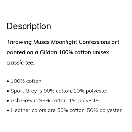
Description
Throwing Muses Moonlight Confessions art
printed on a Gildan 100% cotton unisex
classic tee.
• 100% cotton
• Sport Grey is 90% cotton, 10% polyester
• Ash Grey is 99% cotton, 1% polyester
• Heather colors are 50% cotton, 50% polyester