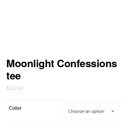
Moonlight Confessions
tee
$
25.00
Color