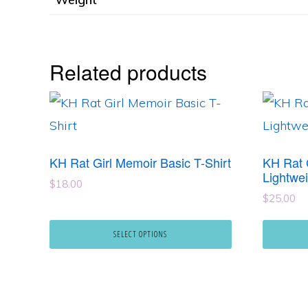
Related products
This
This
product
product
has
has
KH Rat Girl Memoir Basic T-Shirt
KH Rat 
multiple
multipl
Lightwei
$
18.00
variants.
variants
$
25.00
The
The
SELECT OPTIONS
options
options
may
may
be
be
chosen
chosen