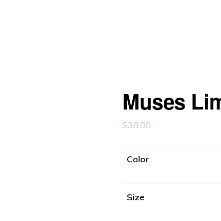
Muses Li
$
38.00
Color
Size