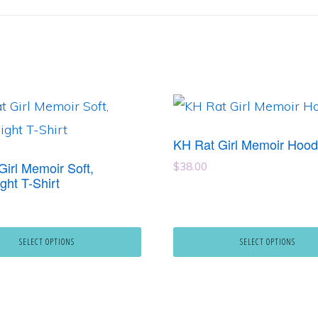
This
product
KH Rat Girl Memoir Hood
has
Girl Memoir Soft,
$
38.00
e
multiple
ght T-Shirt
.
variants.
The
SELECT OPTIONS
SELECT OPTIONS
options
may
be
chosen