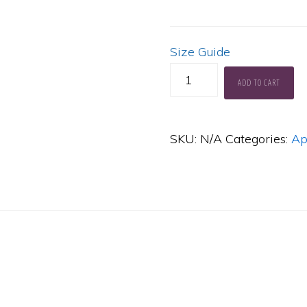
Size Guide
Muses
ADD TO CART
Limbo
Hoodie
SKU:
N/A
Categories:
Ap
quantity