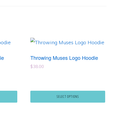
This
product
ie
Throwing Muses Logo Hoodie
has
$
38.00
multiple
variants.
The
SELECT OPTIONS
options
may
be
chosen