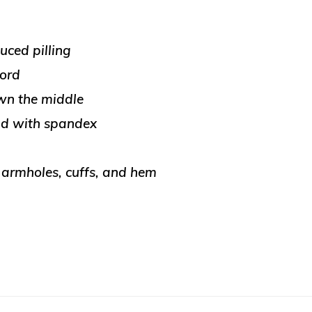
uced pilling
cord
wn the middle
and with spandex
, armholes, cuffs, and hem