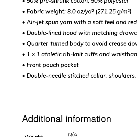
• 50% pre-shrunk cotton, 50% polyester
• Fabric weight: 8.0 oz/yd² (271.25 g/m²)
• Air-jet spun yarn with a soft feel and red
• Double-lined hood with matching draw
• Quarter-turned body to avoid crease do
• 1 × 1 athletic rib-knit cuffs and waistb
• Front pouch pocket
• Double-needle stitched collar, shoulders
Additional information
N/A
Weight