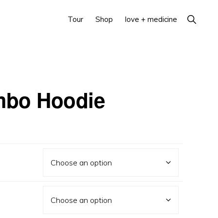
Show
Tour
Shop
love + medicine
Search
mbo Hoodie