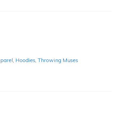
parel
,
Hoodies
,
Throwing Muses