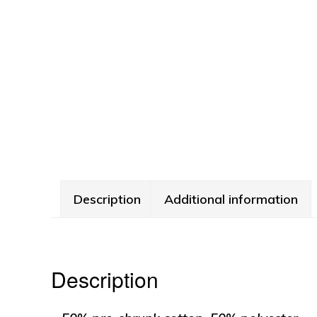
Description
Additional information
Description