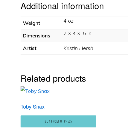
Additional information
4 oz
Weight
7 × 4 × .5 in
Dimensions
Artist
Kristin Hersh
Related products
Toby Snax
BUY FROM UTPRESS