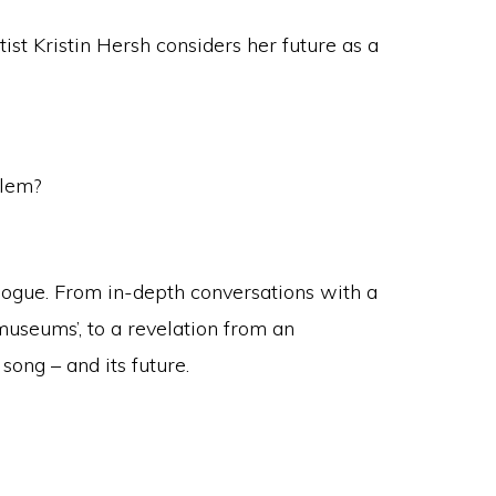
st Kristin Hersh considers her future as a
blem?
alogue. From in-depth conversations with a
 museums’, to a revelation from an
song – and its future.