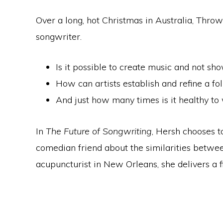
Over a long, hot Christmas in Australia, Throw
songwriter.
Is it possible to create music and not sho
How can artists establish and refine a 
And just how many times is it healthy t
In
The Future of Songwriting
, Hersh chooses t
comedian friend about the similarities between
acupuncturist in New Orleans, she delivers a fi