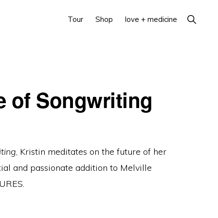
Show
Tour
Shop
love + medicine
Search
e of Songwriting
ting
, Kristin meditates on the future of her
ntial and passionate addition to Melville
TURES.