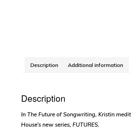
Description
Additional information
Description
In
The Future of Songwriting
, Kristin medi
House’s new series, FUTURES.