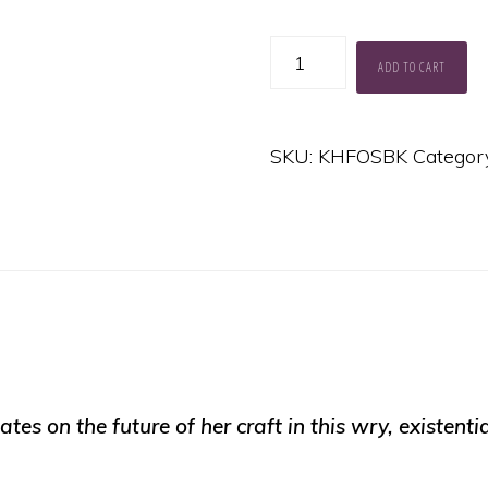
The
ADD TO CART
Future
of
SKU:
KHFOSBK
Categor
Songwriting
quantity
tates on the future of her craft in this wry, existent