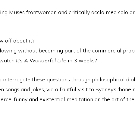
ing Muses frontwoman and critically acclaimed solo arti
w off about it?
following without becoming part of the commercial pro
o watch
It’s A Wonderful Life
in 3 weeks?
o interrogate these questions through philosophical di
 songs and jokes, via a fruitful visit to Sydney’s ‘bone
erce, funny and existential meditation on the art of the 