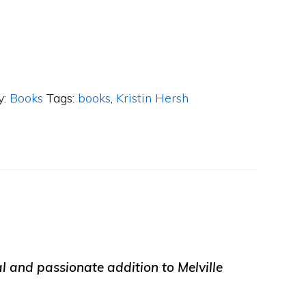
y:
Books
Tags:
books
,
Kristin Hersh
ial and passionate addition to Melville