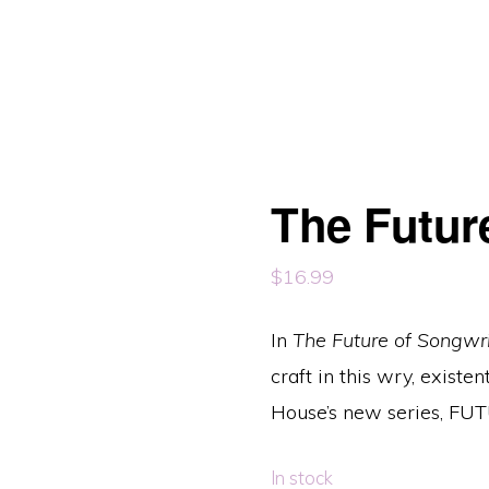
The Futur
$
16.99
In
The Future of Songwri
craft in this wry, existe
House’s new series, FU
In stock