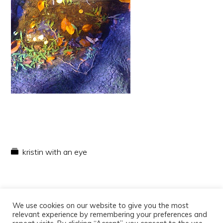
kristin with an eye
We use cookies on our website to give you the most
relevant experience by remembering your preferences and