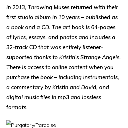
In 2013, Throwing Muses returned with their
first studio album in 10 years – published as
a book and a CD. The art book is 64-pages
of lyrics, essays, and photos and includes a
32-track CD that was entirely listener-
supported thanks to Kristin’s Strange Angels.
There is access to online content when you
purchase the book – including instrumentals,
a commentary by Kristin and David, and
digital music files in mp3 and lossless
formats.