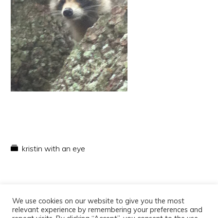
kristin with an eye
We use cookies on our website to give you the most
relevant experience by remembering your preferences and