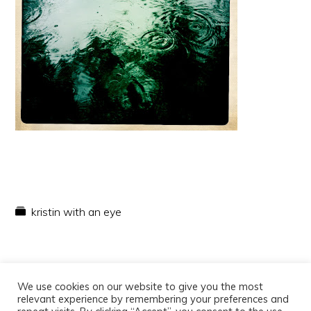
kristin with an eye
We use cookies on our website to give you the most
relevant experience by remembering your preferences and