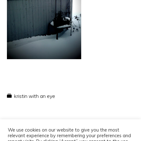
kristin with an eye
We use cookies on our website to give you the most
relevant experience by remembering your preferences and